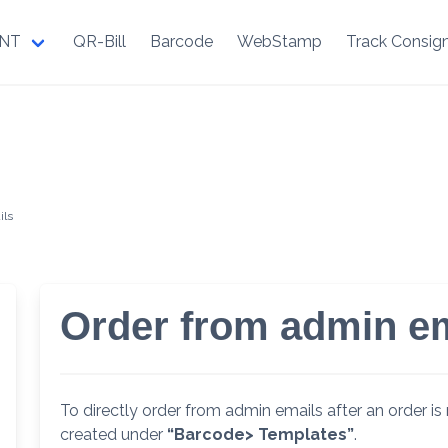
NT
QR-Bill
Barcode
WebStamp
Track Consig
ils
Order from admin e
To directly order from admin emails after an order is 
created under
“Barcode> Templates”
.