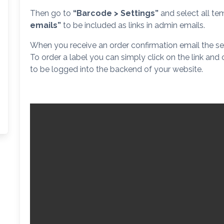
Then go to
“Barcode > Settings”
and select all tem
emails”
to be included as links in admin emails.
When you receive an order confirmation email the sel
To order a label you can simply click on the link and
to be logged into the backend of your website.