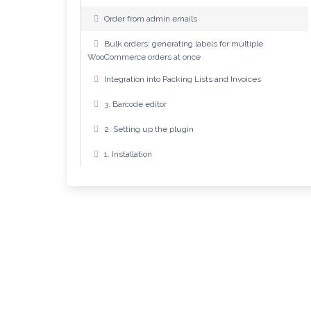
Order from admin emails
Bulk orders: generating labels for multiple
WooCommerce orders at once
Integration into Packing Lists and Invoices
3. Barcode editor
2. Setting up the plugin
1. Installation