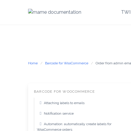
TWI
Skip
to
content
Home
Barcode for WooCommerce
Order from admin ema
BARCODE FOR WOOCOMMERCE
Attaching labels to emails
Notification service
Automation: automatically create labels for
WooCommerce orders