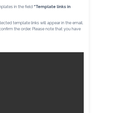
plates in the field
“Template links in
ected template links will appear in the email.
 confirm the order. Please note that you have