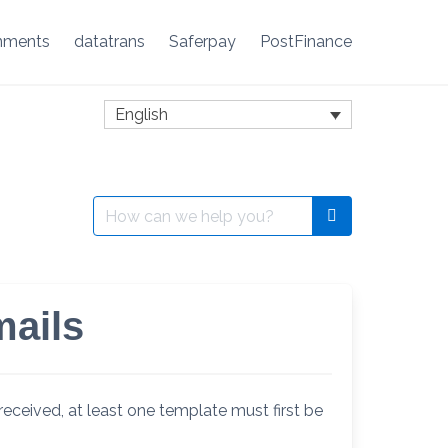
nments
datatrans
Saferpay
PostFinance
English
Search
for:
mails
received, at least one template must first be